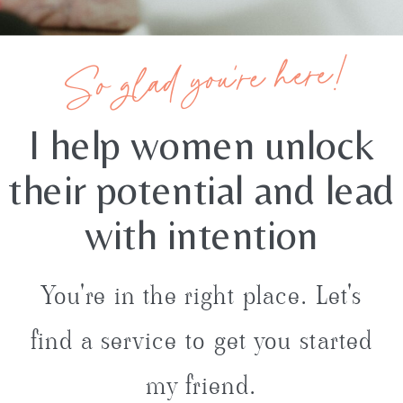
So glad you're here!
I help women unlock
their potential and lead
with intention
You're in the right place. Let's
find a service to get you started
my friend.