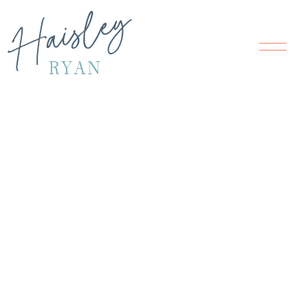
Haisley
RYAN